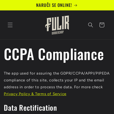
Preskoči
NARUČI SE ONLINE!
na
sadržaj
Košarica
CCPA Compliance
The app used for assuring the GDPR/CCPA/APPI/PIPEDA
compliance of this site, collects your IP and the email
address in order to process the data. For more check
Privacy Policy & Terms of Service
Data Rectification