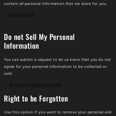
contain all personal information that we store for you.
Request a report
Do not Sell My Personal
Information
You can submit a request to let us know that you do not
agree for your personal information to be collected or
sold.
Do not sell my personal information
Right to be Forgotten
Use this option if you want to remove your personal and