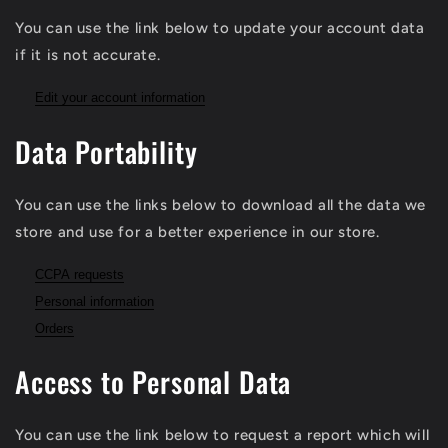
You can use the link below to update your account data
if it is not accurate.
Edit your account information
Data Portability
You can use the links below to download all the data we
store and use for a better experience in our store.
CCPA requests
Personal information
Orders
Access to Personal Data
You can use the link below to request a report which will