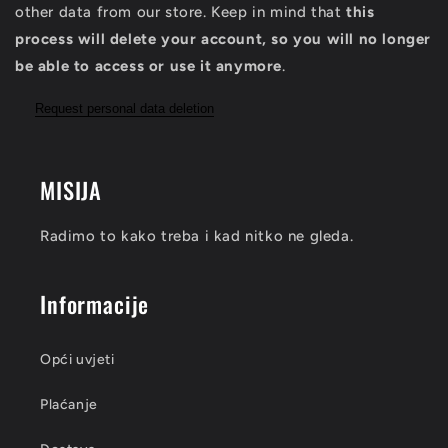
other data from our store. Keep in mind that
this
process will delete your account, so you will no longer
be able to access or use it anymore
.
Request personal data deletion
MISIJA
Radimo to kako treba i kad nitko ne gleda.
Informacije
Opći uvjeti
Plaćanje